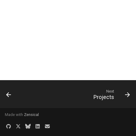
Next
Projects
Made with
Zensical