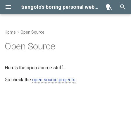
tiangolo's boring personal website
Home
Open Source
Library Agent Skills
Environment Variables
Open Source
Virtual Environments
Here's the open source stuff.
Go check the
open source projects
.