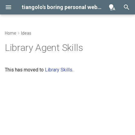
tiangolo's boring personal website
Home
Ideas
Projects
Environment Variables
Library Agent Skills
Help
Virtual Environments
This has moved to
Library Skills
. 🤓
Contributing
GitHub FastAPI
Management Tasks