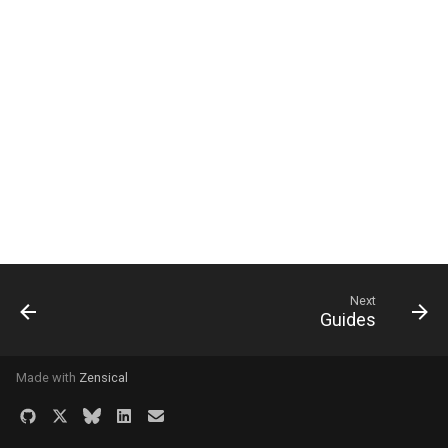
Next
Guides
Made with
Zensical